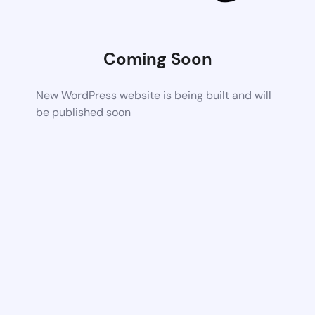
Coming Soon
New WordPress website is being built and will
be published soon