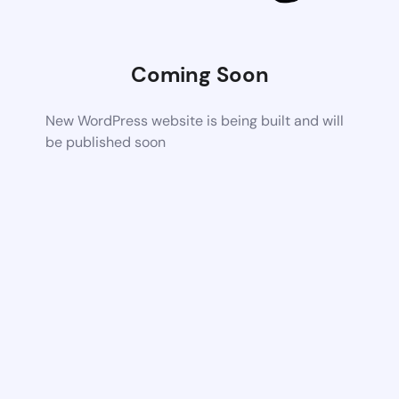
Coming Soon
New WordPress website is being built and will
be published soon