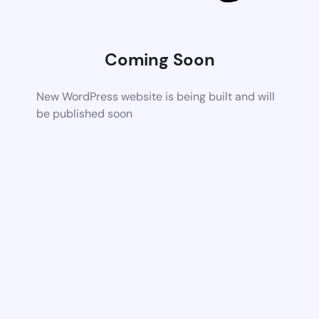
Coming Soon
New WordPress website is being built and will
be published soon