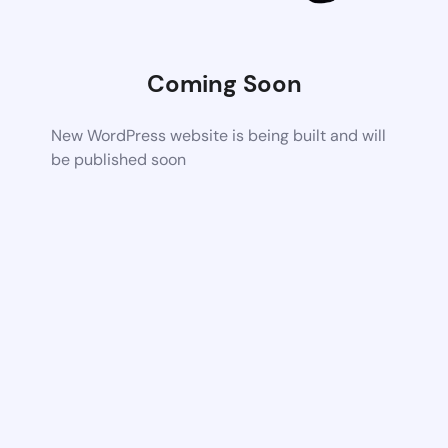
Coming Soon
New WordPress website is being built and will
be published soon