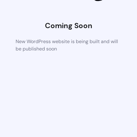
Coming Soon
New WordPress website is being built and will
be published soon