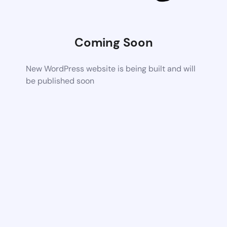
Coming Soon
New WordPress website is being built and will
be published soon