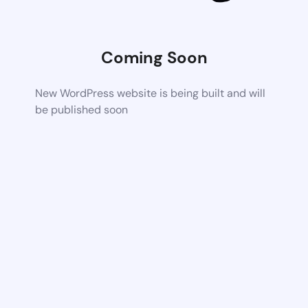
Coming Soon
New WordPress website is being built and will
be published soon