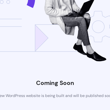
Coming Soon
ew WordPress website is being built and will be published so