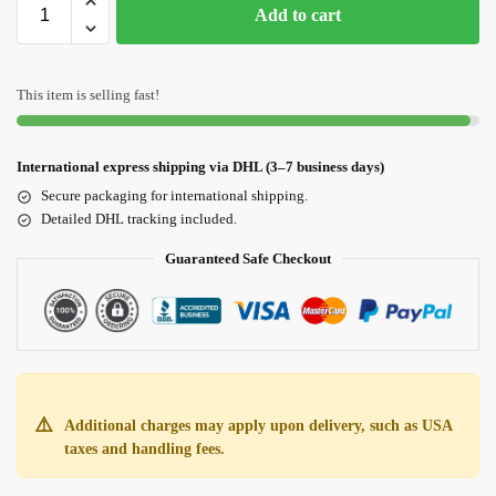
Add to cart
This item is selling fast!
International express shipping via DHL (3–7 business days)
Secure packaging for international shipping.
Detailed DHL tracking included.
Guaranteed Safe Checkout
⚠️
Additional charges may apply upon delivery, such as USA
taxes and handling fees.