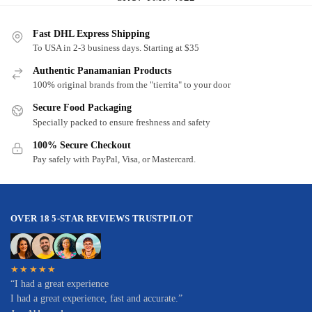
Fast DHL Express Shipping
To USA in 2-3 business days. Starting at $35
Authentic Panamanian Products
100% original brands from the "tierrita" to your door
Secure Food Packaging
Specially packed to ensure freshness and safety
100% Secure Checkout
Pay safely with PayPal, Visa, or Mastercard.
OVER 18 5-STAR REVIEWS TRUSTPILOT
★★★★★
“I had a great experience
I had a great experience, fast and accurate.”