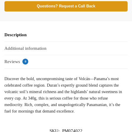
Questions? Request a Call Back
Description
Additional information
Reviews
0
Discover the bold, uncompromising taste of Volcán—Panama’s most
celebrated coffee region. Duran’s expertly ground blend captures the
volcanic soil’s mineral richness and the highlands’ natural sweetness in
every cup. At 340g, this is serious coffee for those who refuse
mediocrity. Rich, complex, and unapologetically Panamanian, it’s the
fuel for mornings that demand excellence.
SKU:
PM074022