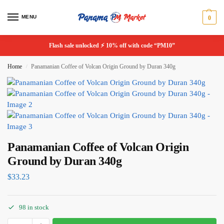
MENU
0
Flash sale unlocked ⚡ 10% off with code “PM10”
Home
Panamanian Coffee of Volcan Origin Ground by Duran 340g
/
Panamanian Coffee of Volcan Origin
Ground by Duran 340g
$
33.23
98 in stock