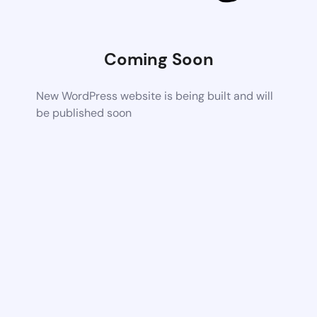
Coming Soon
New WordPress website is being built and will
be published soon