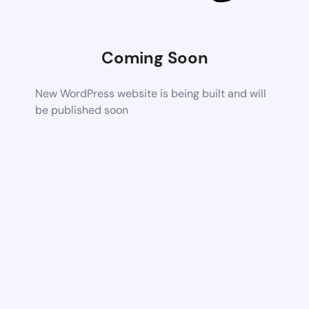
Coming Soon
New WordPress website is being built and will
be published soon