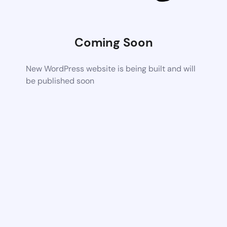
Coming Soon
New WordPress website is being built and will
be published soon