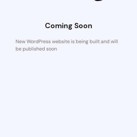
Coming Soon
New WordPress website is being built and will
be published soon