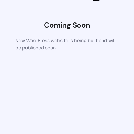
Coming Soon
New WordPress website is being built and will
be published soon