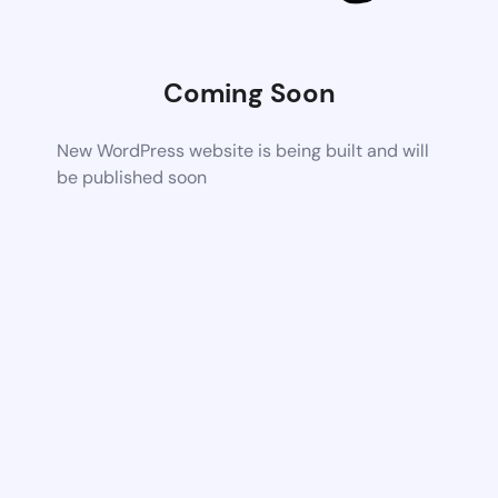
Coming Soon
New WordPress website is being built and will
be published soon