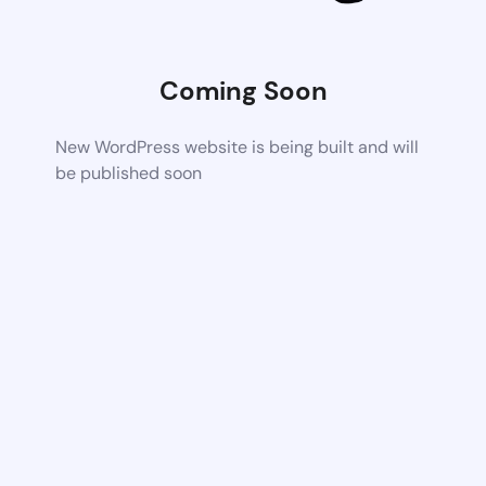
Coming Soon
New WordPress website is being built and will
be published soon