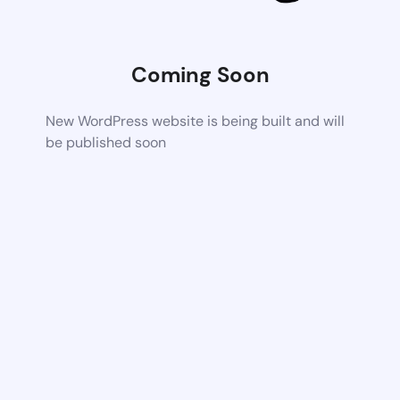
Coming Soon
New WordPress website is being built and will
be published soon