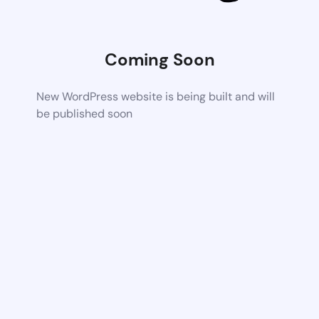
Coming Soon
New WordPress website is being built and will
be published soon